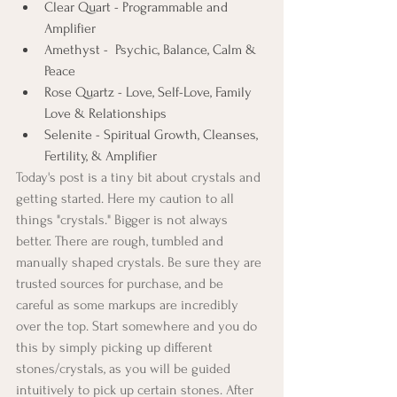
Clear Quart - Programmable and 
Amplifier
Amethyst -  Psychic, Balance, Calm & 
Peace
Rose Quartz - Love, Self-Love, Family 
Love & Relationships 
Selenite - Spiritual Growth, Cleanses, 
Fertility, & Amplifier
Today's post is a tiny bit about crystals and 
getting started. Here my caution to all 
things "crystals." Bigger is not always 
better. There are rough, tumbled and 
manually shaped crystals. Be sure they are 
trusted sources for purchase, and be 
careful as some markups are incredibly 
over the top. Start somewhere and you do 
this by simply picking up different 
stones/crystals, as you will be guided 
intuitively to pick up certain stones. After 