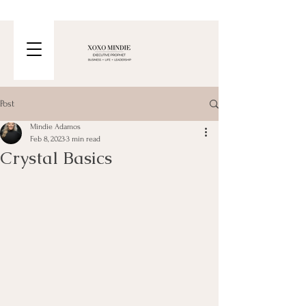
Post
Mindie Adamos
Feb 8, 2023
3 min read
Crystal Basics