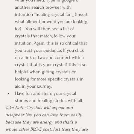
another search browser with 
intention "healing crystal for _ (insert 
what ailment or word you are looking 
for)_. You will then see a list of 
crystals that match, follow your 
intuition. Again, this is so critical that 
you trust your guidance. If you click 
on a link or two and connect with a 
crystal, that is your crystal! This is so 
helpful when gifting crystals or 
looking for more specific crystals in 
aid in your journey.
Have fun and share your crystal 
stories and healing stories with all. 
Take Note: Crystals will appear and 
disappear. Yes, you can lose them easily 
because they are energy and that's a 
whole other BLOG post. Just trust they are 