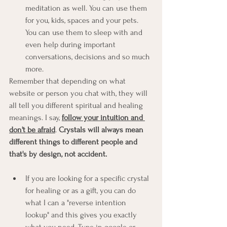
meditation as well. You can use them 
for you, kids, spaces and your pets. 
You can use them to sleep with and 
even help during important 
conversations, decisions and so much 
more. 
Remember that depending on what 
website or person you chat with, they will 
all tell you different spiritual and healing 
meanings. I say, 
follow your intuition and 
don't be afraid
. 
Crystals will always mean 
different things to different people and 
that's by design, not accident. 
If you are looking for a specific crystal 
for healing or as a gift, you can do 
what I can a "reverse intention 
lookup" and this gives you exactly 
what you need. Type in google or 