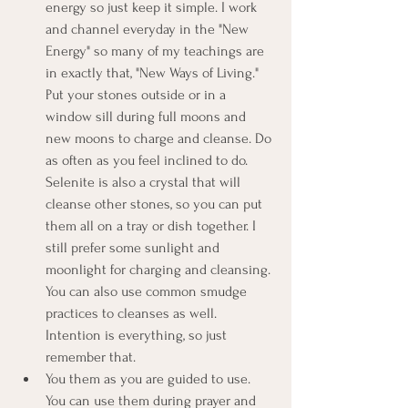
energy so just keep it simple. I work 
and channel everyday in the "New 
Energy" so many of my teachings are 
in exactly that, "New Ways of Living." 
Put your stones outside or in a 
window sill during full moons and 
new moons to charge and cleanse. Do 
as often as you feel inclined to do. 
Selenite is also a crystal that will 
cleanse other stones, so you can put 
them all on a tray or dish together. I 
still prefer some sunlight and 
moonlight for charging and cleansing. 
You can also use common smudge 
practices to cleanses as well. 
Intention is everything, so just 
remember that.
You them as you are guided to use. 
You can use them during prayer and 