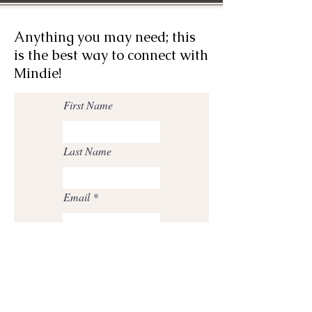
Anything you may need; this
is the best way to connect with
Mindie!
First Name
Last Name
Email
Phone