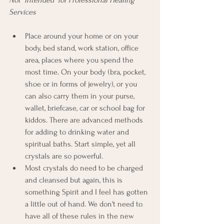
Services
Place around your home or on your 
body, bed stand, work station, office 
area, places where you spend the 
most time. On your body (bra, pocket, 
shoe or in forms of jewelry), or you 
can also carry them in your purse, 
wallet, briefcase, car or school bag for 
kiddos. There are advanced methods 
for adding to drinking water and 
spiritual baths. Start simple, yet all 
crystals are so powerful. 
Most crystals do need to be charged 
and cleansed but again, this is 
something Spirit and I feel has gotten 
a little out of hand. We don't need to 
have all of these rules in the new 