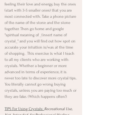
feeling their love and energy, buy the ones 
(start with 3-5 smaller ones) that you are 
most connected with. Take a phone picture 
of the name of the stone and the stone 
together. Then go home and google 
"spiritual meaning of _(insert name of 
crystal_" and you will find out how spot on 
accurate your intuition is/was at the time 
of shopping.  This exercise is what I teach 
to all my clients who are working with 
crystals. Whether a beginner or more 
advanced in terms of experience, it is 
never too late to discover more crystal tips. 
You literally cannot go wrong buying 
crystals, unless you are paying too much or 
they are fake. (Which happens often!)
TIPS For Using Crystals: 
Recreational Use, 
Not  Intended  for Professional Healing 