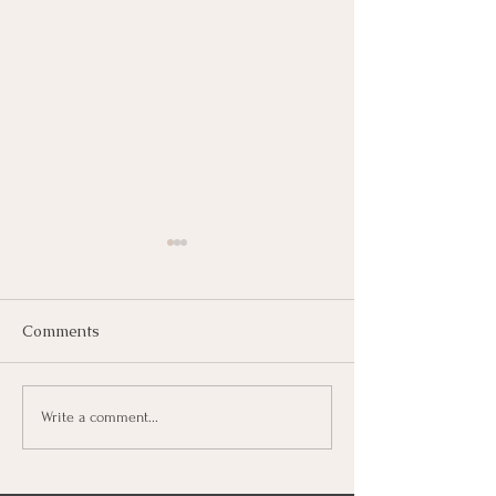
Comments
Decalcifying Your Pineal
Spirit Animals 
Write a comment...
Gland | Tips
Mindie Adamos