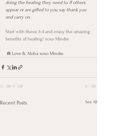
doing the healing they need to. If others 
appear or are gifted to you, say thank you 
and carry on. 
Start with these 3-4 and enjoy the amazing 
benefits of healing! xoxo Mindie
 ⋒ Love & Aloha xoxo Mindie 
See All
Recent Posts