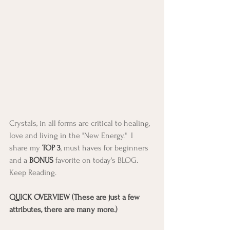
Crystals, in all forms are critical to healing, 
love and living in the "New Energy."  I 
share my 
TOP 3
, must haves for beginners 
and a 
BONUS
 favorite on today's BLOG. 
Keep Reading. 
QUICK OVERVIEW (These are just a few 
attributes, there are many more.)