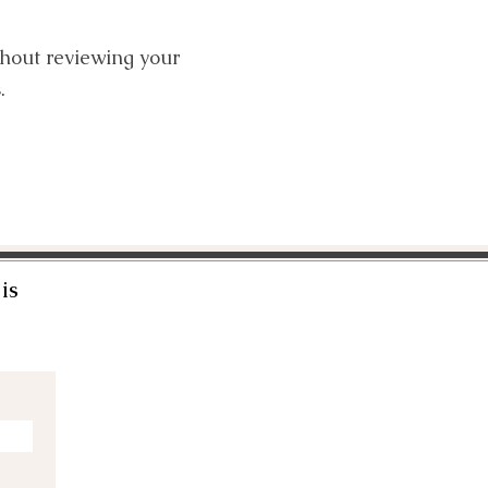
thout reviewing your
.
is