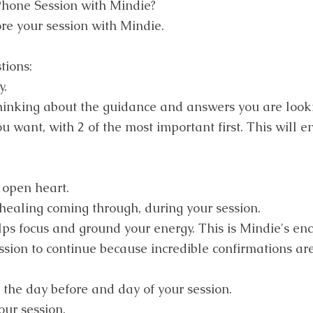
Phone Session with Mindie?
re your session with Mindie.
tions:
y.
hinking about the guidance and answers you are looki
 want, with 2 of the most important first. This will e
open heart.
ealing coming through, during your session.
elps focus and ground your energy. This is Mindie's en
ssion to continue because incredible confirmations are
 the day before and day of your session.
our session.