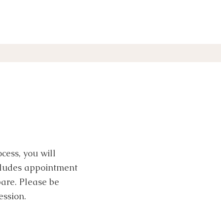
cess, you will
ncludes appointment
are. Please be
ession.