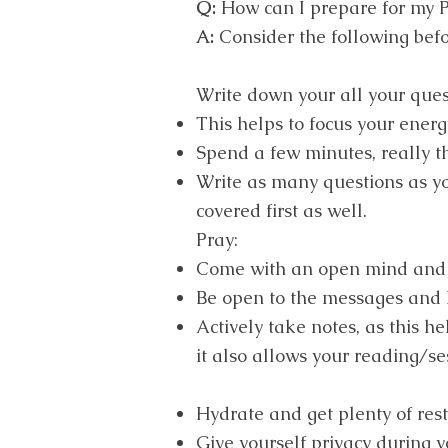
Q:
How can I prepare for my 
A:
Consider the following befo
Write down your all your ques
This helps to focus your energ
Spend a few minutes, really t
Write as many questions as you
covered first as well.
Pray:
Come with an open mind and 
Be open to the messages and h
Actively take notes, as this h
it also allows your reading/se
Hydrate and get plenty of rest
Give yourself privacy during y