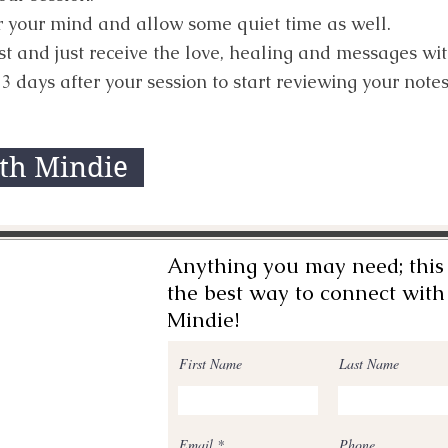
ear your mind and allow some quiet time as well.
est and just receive the love, healing and messages wi
3 days after your session to start reviewing your notes
ith Mindie
Anything you may need; this 
the best way to connect with
Mindie!
First Name
Last Name
Email
Phone