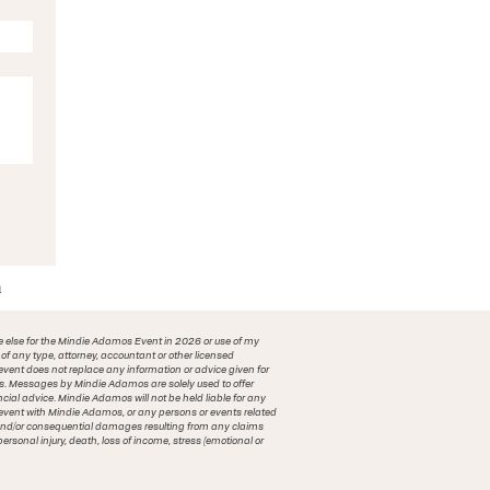
m
e else for the Mindie Adamos Event in 2026 or use of my
f any type, attorney, accountant or other licensed
vent does not replace any information or advice given for
ions. Messages by Mindie Adamos are solely used to offer
ncial advice. Mindie Adamos will not be held liable for any
n event with Mindie Adamos, or any persons or events related
al and/or consequential damages resulting from any claims
ersonal injury, death, loss of income, stress (emotional or