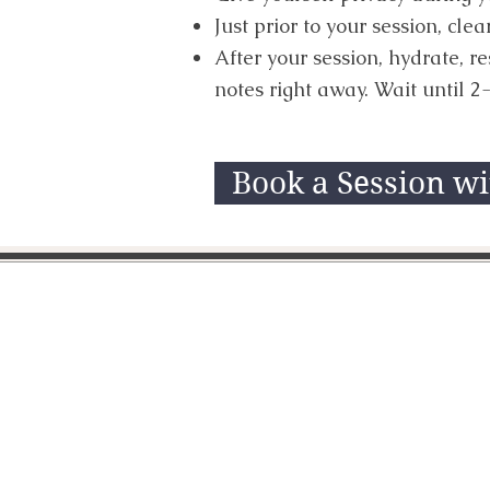
Just prior to your session, cl
After your session, hydrate, r
notes right away. Wait until 2-
Book a Session w