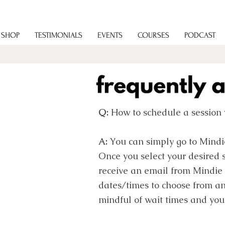
SHOP
TESTIMONIALS
EVENTS
COURSES
PODCAST
Q:
How to schedule a session 
A:
You can simply go to Mindi
Once you select your desired 
receive an email from Mindie 
dates/times to choose from a
mindful of wait times and you