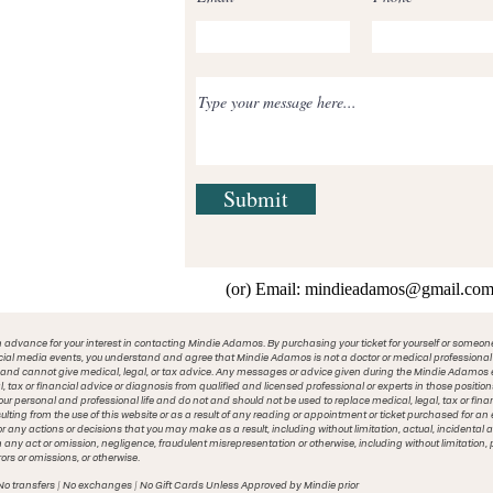
Submit
(or) Email:
mindieadamos@gmail.co
 advance for your interest in contacting Mindie Adamos. By purchasing your ticket for yourself or someon
cial media events, you understand and agree that Mindie Adamos is not a doctor or medical professional o
 and cannot give medical, legal, or tax advice. Any messages or advice given during the Mindie Adamos e
l, tax or financial advice or diagnosis from qualified and licensed professional or experts in those posit
your personal and professional life and do not and should not be used to replace medical, legal, tax or fina
ting from the use of this website or as a result of any reading or appointment or ticket purchased for a
or any actions or decisions that you may make as a result, including without limitation, actual, incident
m any act or omission, negligence, fraudulent misrepresentation or otherwise, including without limitation, p
rors or omissions, or otherwise.
No transfers | No exchanges | No Gift Cards Unless Approved by Mindie prior