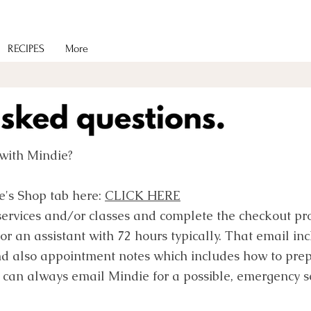
RECIPES
More
with Mindie?
e's Shop tab here:
CLICK HERE
services and/or classes and complete the checkout pro
or an assistant with 72 hours typically. That email i
nd also appointment notes which includes how to prep
 can always email Mindie for a possible, emergency s