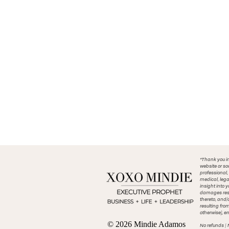
*Thank you in
website or so
professional,
medical, lega
insight into 
damages resul
thereto, and/
resulting fro
otherwise), er
© 2026 Mindie Adamos
No refunds | 