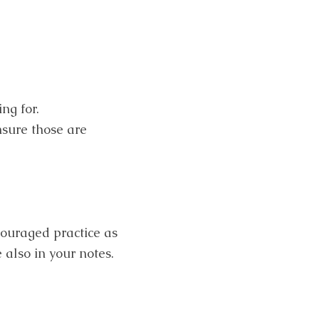
ng for.
nsure those are
couraged practice as
 also in your notes.