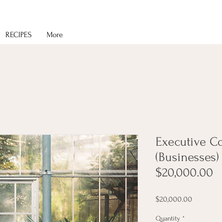
RECIPES
More
Executive C
(Businesses) 
$20,000.00
Price
$20,000.00
Quantity
*