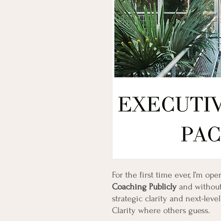
For the first time ever, I’m op
Coaching Publicly
and without
strategic clarity and next-lev
Clarity where others guess.