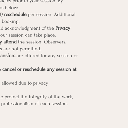
icies prior to your session. By
ms below:
1) reschedule
per session. Additional
 booking.
d acknowledgment of the
Privacy
our session can take place.
y attend
the session. Observers,
es are not permitted.
ransfers
are offered for any session or
to
cancel or reschedule any session at
 allowed due to privacy
o protect the integrity of the work,
 professionalism of each session.