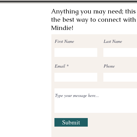
Anything you may need; this 
the best way to connect with
Mindie!
First Name
Last Name
Email
Phone
Submit