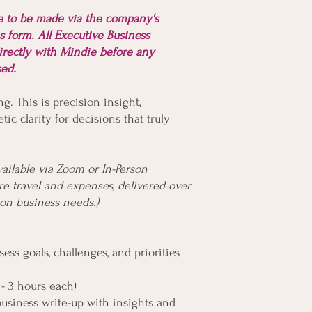
re to be made via the company's
s form. All Executive Business
irectly with Mindie before any
ssed.
ng. This is precision insight,
tic clarity for decisions that truly
vailable via Zoom or In-Person
e travel and expenses, delivered over
n business needs.)
ess goals, challenges, and priorities
 - 3 hours each)
business write-up with insights and