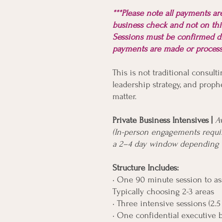
***Please note all payments a
business check and not on thi
Sessions must be confirmed d
payments are made or proce
This is not traditional consulti
leadership strategy, and prophe
matter.
Private Business Intensives |
A
(In-person engagements requir
a 2–4 day window depending o
Structure Includes:
• One 90 minute session to ass
Typically choosing 2-3 areas
• Three intensive sessions (2.5
• One confidential executive 