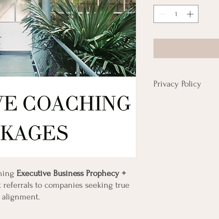
Privacy Policy
Please review privacy po
have a current privacy p
ening
Executive Business Prophecy +
 referrals to companies seeking true
el alignment.