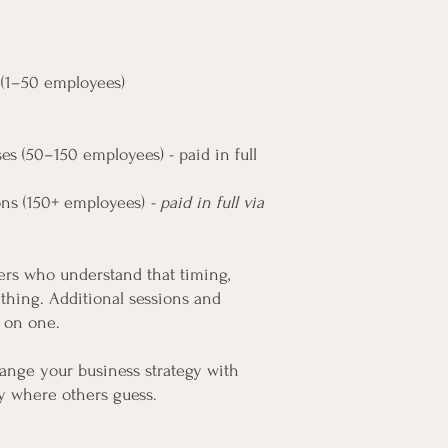
s (1–50 employees)
es (50–150 employees) - paid in full
ons (150+ employees)
- paid in full via
ders who understand that timing,
ything. Additional sessions and
 on one.
change your business strategy with
ity where others guess.