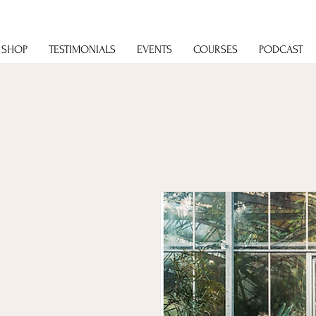
SHOP
TESTIMONIALS
EVENTS
COURSES
PODCAST