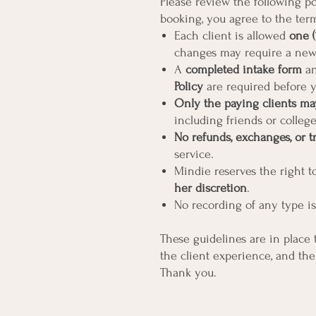
Please review the following pol
booking, you agree to the ter
Each client is allowed
one (
changes may require a new
A
completed intake form
an
Policy
are required before y
Only the paying clients ma
including friends or colleg
No refunds, exchanges, or t
service.
Mindie reserves the right 
her discretion
.
No recording of any type is
These guidelines are in place t
the client experience, and the
Thank you.