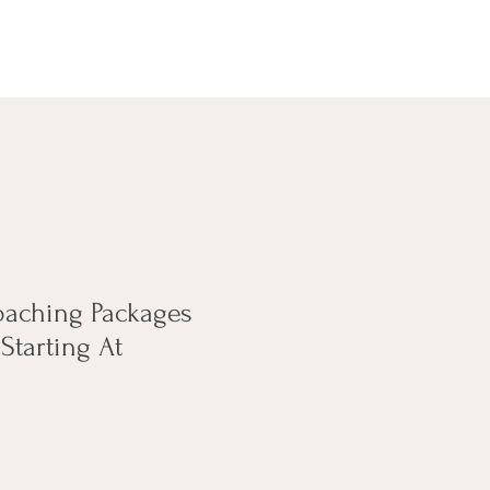
oaching Packages
Starting At