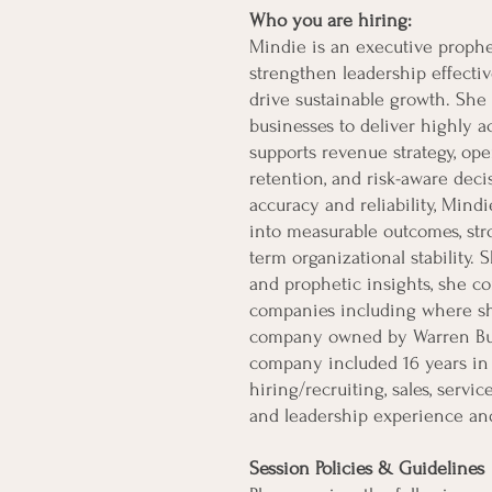
Who you are hiring:
Mindie is an executive prophe
strengthen leadership effectiv
drive sustainable growth. She 
businesses to deliver highly ac
supports revenue strategy, oper
retention, and risk-aware dec
accuracy and reliability, Mindi
into measurable outcomes, str
term organizational stability.
and prophetic insights, she c
companies including where she
company owned by Warren Buff
company included 16 years in 
hiring/recruiting, sales, serv
and leadership experience and
Session Policies & Guidelines