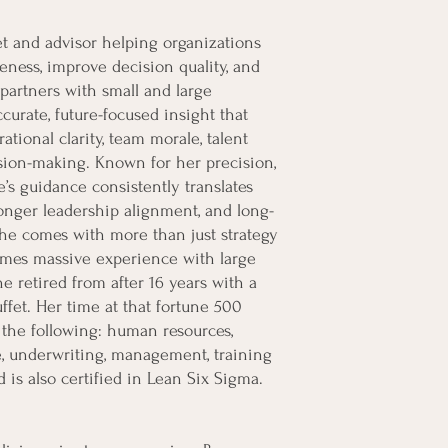
t and advisor helping organizations
eness, improve decision quality, and
partners with small and large
curate, future-focused insight that
ational clarity, team morale, talent
ision-making. Known for her precision,
e’s guidance consistently translates
onger leadership alignment, and long-
 She comes with more than just strategy
omes massive experience with large
 retired from after 16 years with a
et. Her time at that fortune 500
the following: human resources,
ice, underwriting, management, training
 is also certified in Lean Six Sigma.