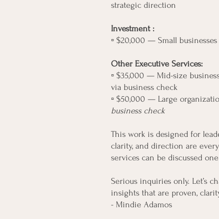
strategic direction
Investment :
▫️ $20,000 — Small businesse
Other Executive Services:
▫️ $35,000 — Mid-size business
via business check
▫️ $50,000 — Large organizati
business check
This work is designed for lea
clarity, and direction are ever
services can be discussed one
Serious inquiries only. Let’s 
insights that are proven, clar
- Mindie Adamos