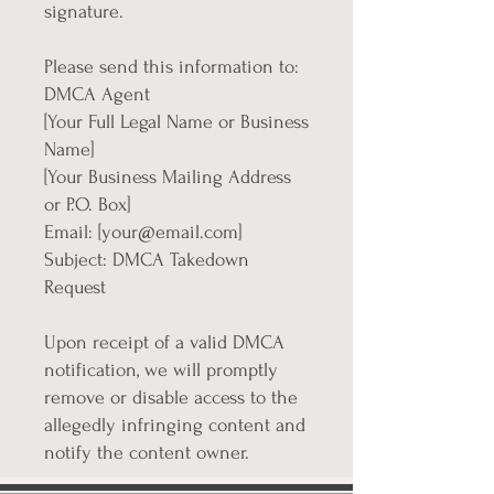
signature.
Please send this information to:
DMCA Agent
[Your Full Legal Name or Business
Name]
[Your Business Mailing Address
or P.O. Box]
Email: [your@email.com]
Subject: DMCA Takedown
Request
Upon receipt of a valid DMCA
notification, we will promptly
remove or disable access to the
allegedly infringing content and
notify the content owner.