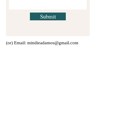
Submit
(or) Email:
mindieadamos@gmail.com