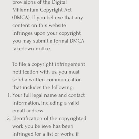
provisions of the Digital
Millennium Copyright Act
(DMCA). If you believe that any
content on this website
infringes upon your copyright,
you may submit a formal DMCA
takedown notice.
To file a copyright infringement
notification with us, you must
send a written communication
that includes the following:
Your full legal name and contact
information, including a valid
email address.
Identification of the copyrighted
work you believe has been
infringed (or a list of works, if