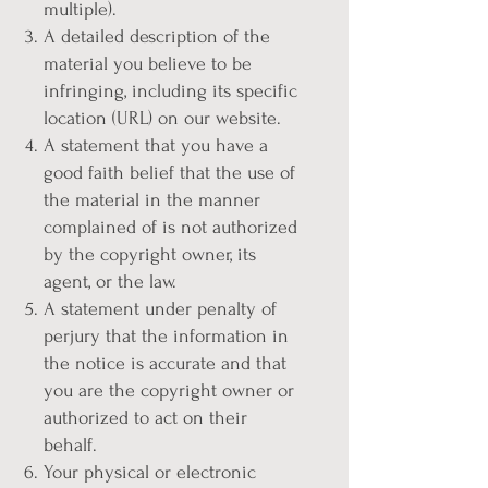
multiple).
A detailed description of the
material you believe to be
infringing, including its specific
location (URL) on our website.
A statement that you have a
good faith belief that the use of
the material in the manner
complained of is not authorized
by the copyright owner, its
agent, or the law.
A statement under penalty of
perjury that the information in
the notice is accurate and that
you are the copyright owner or
authorized to act on their
behalf.
Your physical or electronic