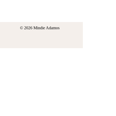
© 2026 Mindie Adamos
*Thank you in advance for your interest in
contacting Mindie Adamos. By
purchasing your ticket for yourself or
someone else for the Mindie Adamos
Event in 2026 or use of my website or
social media events, you understand and
agree that Mindie Adamos is not a doctor