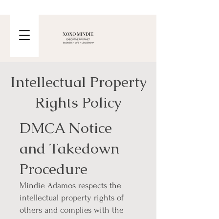
Intellectual Property
Rights Policy
DMCA Notice
and Takedown
Procedure
Mindie Adamos respects the
intellectual property rights of
others and complies with the