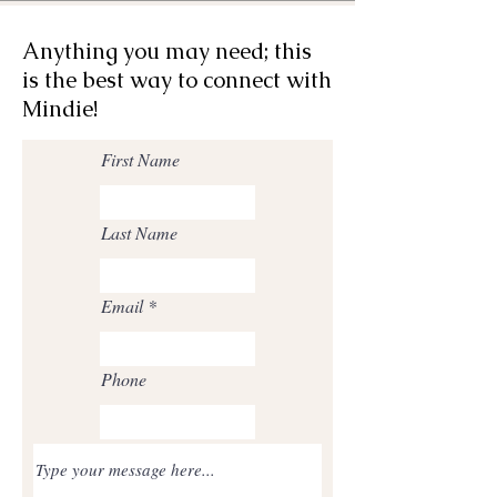
Anything you may need; this
is the best way to connect with
Mindie!
First Name
Last Name
Email
Phone